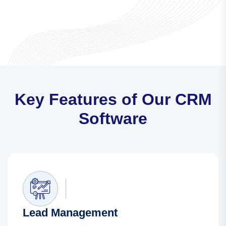
Key Features of Our CRM
Software
Lead Management