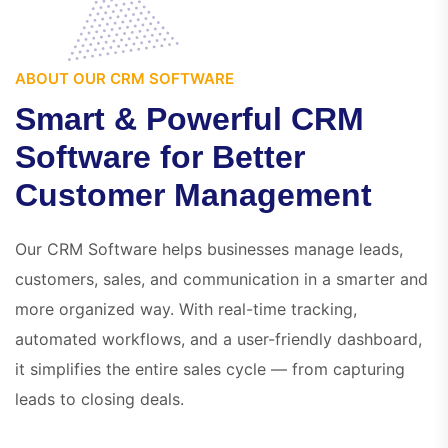
ABOUT OUR CRM SOFTWARE
S
m
a
r
t
&
P
o
w
e
r
f
u
l
C
R
M
S
o
f
t
w
a
r
e
f
o
r
B
e
t
t
e
r
C
u
s
t
o
m
e
r
M
a
n
a
g
e
m
e
n
t
Our CRM Software helps businesses manage leads,
customers, sales, and communication in a smarter and
more organized way. With real-time tracking,
automated workflows, and a user-friendly dashboard,
it simplifies the entire sales cycle — from capturing
leads to closing deals.