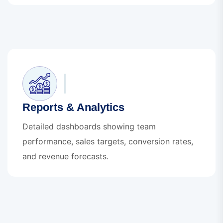
Reports & Analytics
Detailed dashboards showing team
performance, sales targets, conversion rates,
and revenue forecasts.