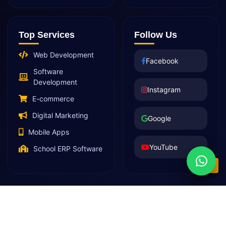
Top Services
Follow Us
Web Development
Facebook
Software
Development
Instagram
E-commerce
Digital Marketing
Google
Mobile Apps
YouTube
School ERP Software
© 2026 Decent Web Services LLP | All Rights Reserved |
Privacy Policy