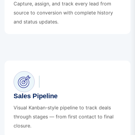
Capture, assign, and track every lead from
source to conversion with complete history
and status updates.
Sales Pipeline
Visual Kanban-style pipeline to track deals
through stages — from first contact to final
closure.