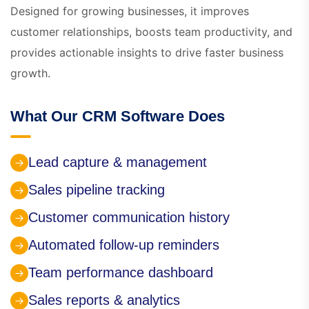
Designed for growing businesses, it improves
customer relationships, boosts team productivity, and
provides actionable insights to drive faster business
growth.
What Our CRM Software Does
Lead capture & management
Sales pipeline tracking
Customer communication history
Automated follow-up reminders
Team performance dashboard
Sales reports & analytics