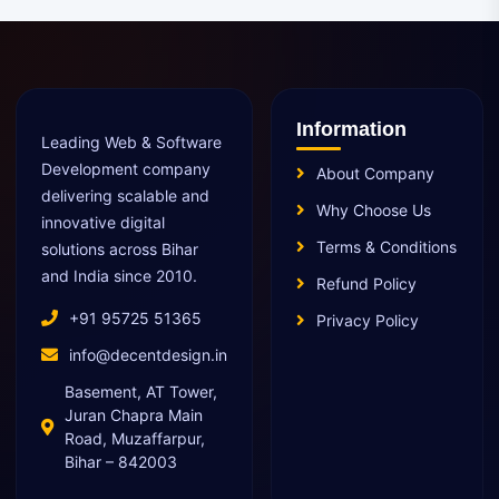
Information
Leading Web & Software
Development company
About Company
delivering scalable and
Why Choose Us
innovative digital
Terms & Conditions
solutions across Bihar
and India since 2010.
Refund Policy
+91 95725 51365
Privacy Policy
info@decentdesign.in
Basement, AT Tower,
Juran Chapra Main
Road, Muzaffarpur,
Bihar – 842003