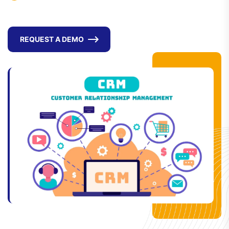
REQUEST A DEMO