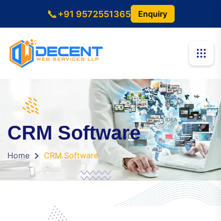
📞
+91 9572551365
Enquiry
CRM Software
Home
CRM Software